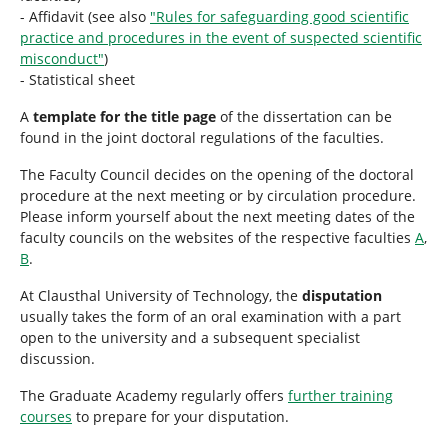
- Affidavit (see also
"Rules for safeguarding good scientific
practice and procedures in the event of suspected scientific
misconduct"
)
- Statistical sheet
A
template for the title page
of the dissertation can be
found in the joint doctoral regulations of the faculties.
The Faculty Council decides on the opening of the doctoral
procedure at the next meeting or by circulation procedure.
Please inform yourself about the next meeting dates of the
faculty councils on the websites of the respective faculties
A
,
B
.
At Clausthal University of Technology, the
disputation
usually takes the form of an oral examination with a part
open to the university and a subsequent specialist
discussion.
The Graduate Academy regularly offers
further training
courses
to prepare for your disputation.