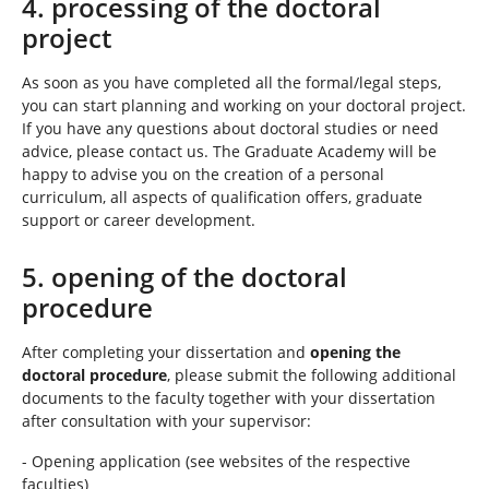
4. processing of the doctoral
project
As soon as you have completed all the formal/legal steps,
you can start planning and working on your doctoral project.
If you have any questions about doctoral studies or need
advice, please contact us. The Graduate Academy will be
happy to advise you on the creation of a personal
curriculum, all aspects of qualification offers, graduate
support or career development.
5. opening of the doctoral
procedure
After completing your dissertation and
opening the
doctoral procedure
, please submit the following additional
documents to the faculty together with your dissertation
after consultation with your supervisor:
- Opening application (see websites of the respective
faculties)