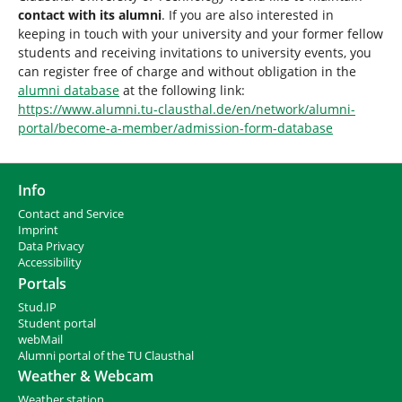
contact with its alumni
. If you are also interested in
keeping in touch with your university and your former fellow
students and receiving invitations to university events, you
can register free of charge and without obligation in the
alumni database
at the following link:
https://www.alumni.tu-clausthal.de/en/network/alumni-
portal/become-a-member/admission-form-database
Info
Contact and Service
I
mprint
Data Privacy
Accessibility
Portals
Stud.IP
Student portal
webMail
Alumni portal of the TU Clausthal
Weather & Webcam
Weather station