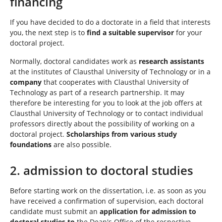
financing
If you have decided to do a doctorate in a field that interests
you, the next step is to
find a suitable supervisor
for your
doctoral project.
Normally, doctoral candidates work as
research assistants
at the institutes of Clausthal University of Technology or in a
company
that cooperates with Clausthal University of
Technology as part of a research partnership. It may
therefore be interesting for you to look at the job offers at
Clausthal University of Technology or to contact individual
professors directly about the possibility of working on a
doctoral project.
Scholarships from various study
foundations
are also possible.
2. admission to doctoral studies
Before starting work on the dissertation, i.e. as soon as you
have received a confirmation of supervision, each doctoral
candidate must submit an
application for admission to
doctoral studies to
the Dean's Office of the respective