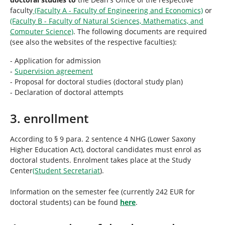
faculty
(Faculty A - Faculty of Engineering and Economics)
or
(Faculty B - Faculty of Natural Sciences, Mathematics, and
Computer Science)
. The following documents are required
(see also the websites of the respective faculties):
- Application for admission
-
Supervision agreement
- Proposal for doctoral studies (doctoral study plan)
- Declaration of doctoral attempts
3. enrollment
According to § 9 para. 2 sentence 4 NHG (Lower Saxony
Higher Education Act), doctoral candidates must enrol as
doctoral students. Enrolment takes place at the Study
Center
(Student Secretariat
).
Information on the semester fee (currently 242 EUR for
doctoral students) can be found
here
.