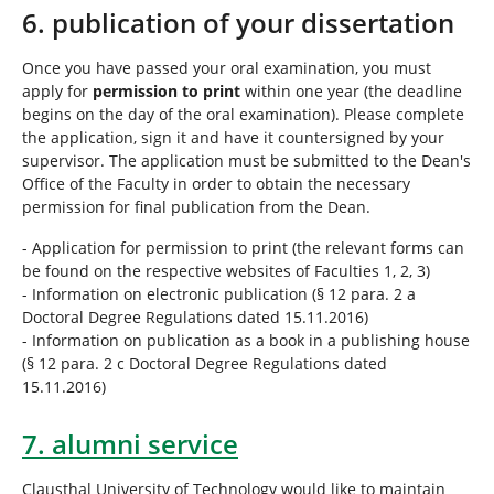
6. publication of your dissertation
Once you have passed your oral examination, you must
apply for
permission to print
within one year (the deadline
begins on the day of the oral examination). Please complete
the application, sign it and have it countersigned by your
supervisor. The application must be submitted to the Dean's
Office of the Faculty in order to obtain the necessary
permission for final publication from the Dean.
- Application for permission to print (the relevant forms can
be found on the respective websites of Faculties 1, 2, 3)
- Information on electronic publication (§ 12 para. 2 a
Doctoral Degree Regulations dated 15.11.2016)
- Information on publication as a book in a publishing house
(§ 12 para. 2 c Doctoral Degree Regulations dated
15.11.2016)
7. alumni service
Clausthal University of Technology would like to maintain