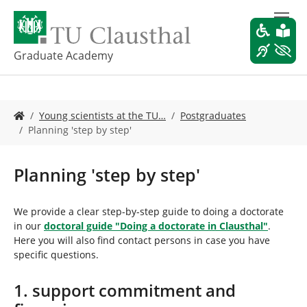
S
k
i
p
Graduate Academy
t
o
m
Y
a
Young scientists at the TU…
Postgraduates
o
i
Planning 'step by step'
u
n
a
c
r
o
Planning 'step by step'
e
n
h
t
e
e
We provide a clear step-by-step guide to doing a doctorate
r
n
in our
doctoral guide "Doing a doctorate in Clausthal"
.
e
t
Here you will also find contact persons in case you have
:
specific questions.
1. support commitment and